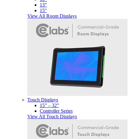
13”
15″
View All Room Displays
Touch Displays
15” – 32”
Controller Series
View All Touch Displays