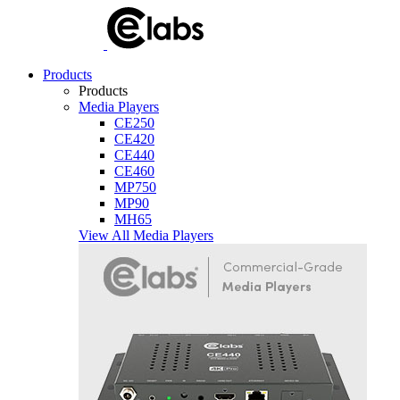
Products
Products
Media Players
CE250
CE420
CE440
CE460
MP750
MP90
MH65
View All Media Players