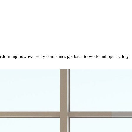
nsforming how everyday companies get back to work and open safely.