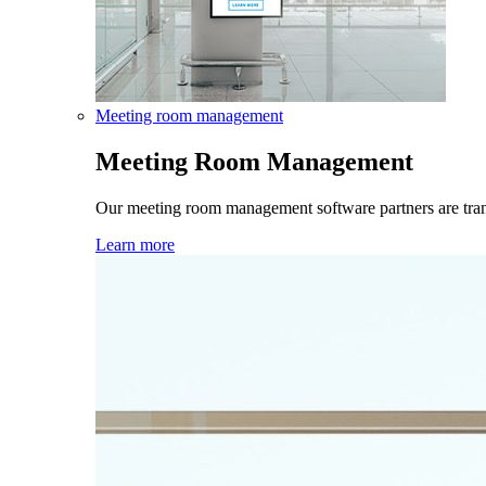
Meeting room management
Meeting Room Management
Our meeting room management software partners are tra
Learn more