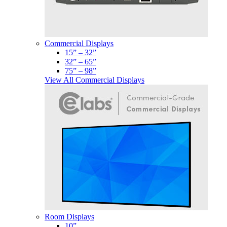
Commercial Displays
15” – 32”
32” – 65”
75” – 98”
View All Commercial Displays
Room Displays
10”