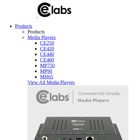
Products
Products
Media Players
CE250
CE420
CE440
CE460
MP750
MP90
MH65
View All Media Players