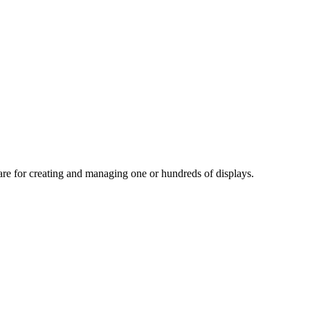
tware for creating and managing one or hundreds of displays.