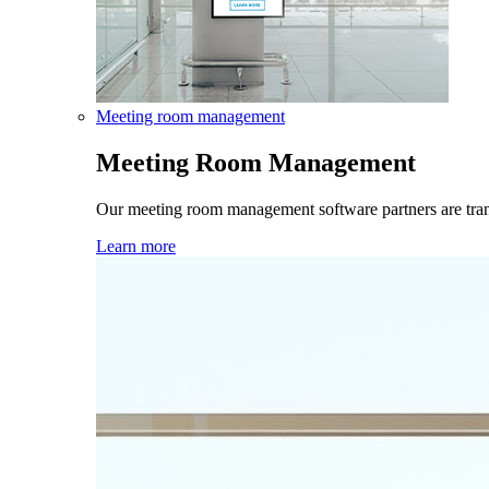
Meeting room management
Meeting Room Management
Our meeting room management software partners are tra
Learn more