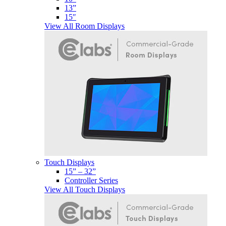
13”
15″
View All Room Displays
Touch Displays
15” – 32”
Controller Series
View All Touch Displays