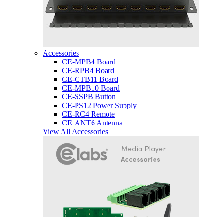
Accessories
CE-MPB4 Board
CE-RPB4 Board
CE-CTB11 Board
CE-MPB10 Board
CE-SSPB Button
CE-PS12 Power Supply
CE-RC4 Remote
CE-ANT6 Antenna
View All Accessories