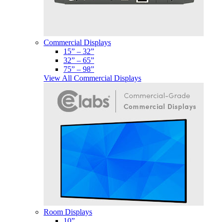
Commercial Displays
15” – 32”
32” – 65”
75” – 98”
View All Commercial Displays
Room Displays
10”