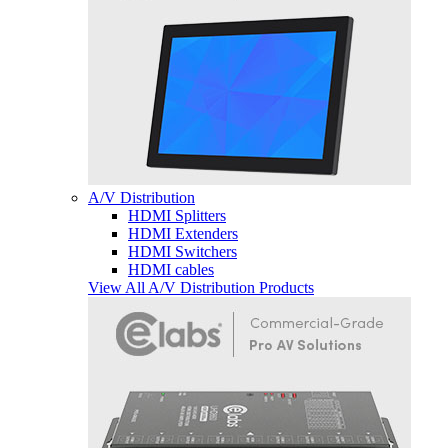
A/V Distribution
HDMI Splitters
HDMI Extenders
HDMI Switchers
HDMI cables
View All A/V Distribution Products