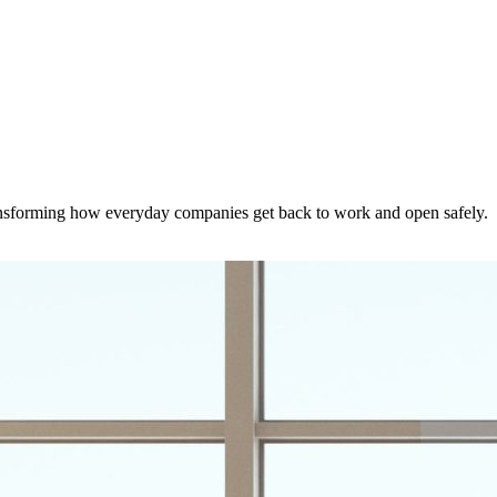
nsforming how everyday companies get back to work and open safely.