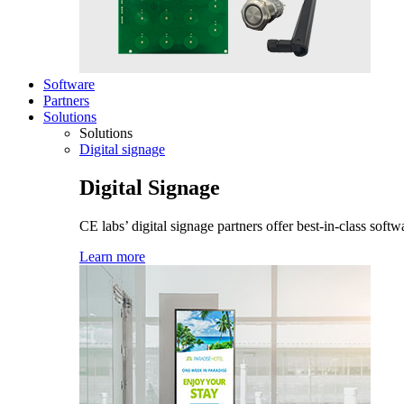
Software
Partners
Solutions
Solutions
Digital signage
Digital Signage
CE labs’ digital signage partners offer best-in-class sof
Learn more