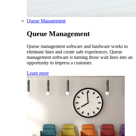
Queue Management
Queue Management
Queue management software and hardware works to
eliminate lines and create safe experiences. Queue
management software is turning those wait lines into an
opportunity to impress a customer.
Learn more