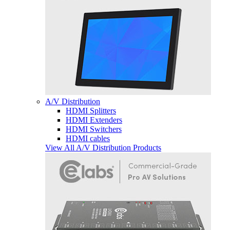
A/V Distribution
HDMI Splitters
HDMI Extenders
HDMI Switchers
HDMI cables
View All A/V Distribution Products