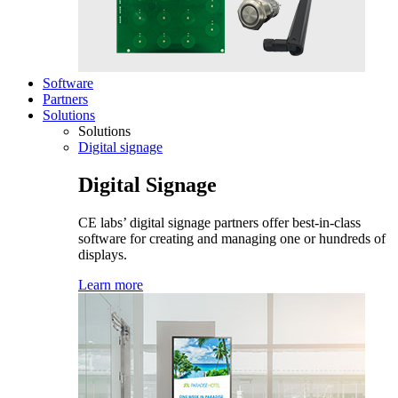
Software
Partners
Solutions
Solutions
Digital signage
Digital Signage
CE labs’ digital signage partners offer best-in-class
software for creating and managing one or hundreds of
displays.
Learn more