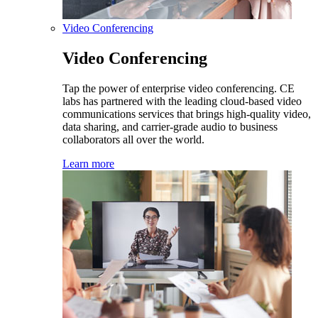
Video Conferencing
Video Conferencing
Tap the power of enterprise video conferencing. CE
labs has partnered with the leading cloud-based video
communications services that brings high-quality video,
data sharing, and carrier-grade audio to business
collaborators all over the world.
Learn more