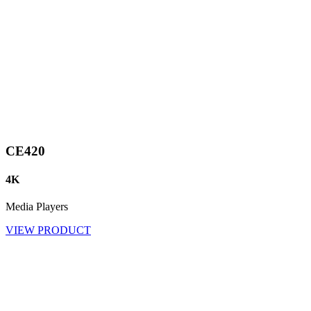
CE420
4K
Media Players
VIEW PRODUCT