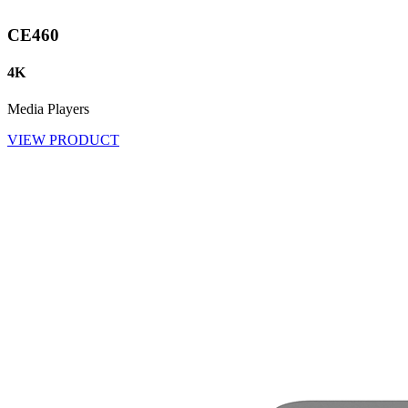
CE460
4K
Media Players
VIEW PRODUCT