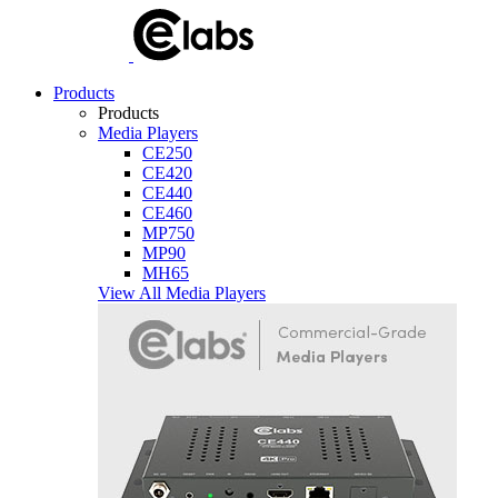
Products
Products
Media Players
CE250
CE420
CE440
CE460
MP750
MP90
MH65
View All Media Players