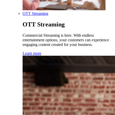
OTT Streaming
OTT Streaming
Commercial Streaming is here. With endless
entertainment options, your customers can experience
engaging content created for your business.
Learn more