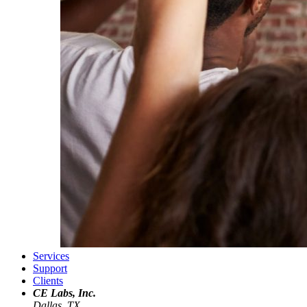
Services
Support
Clients
CE Labs, Inc.
Dallas, TX