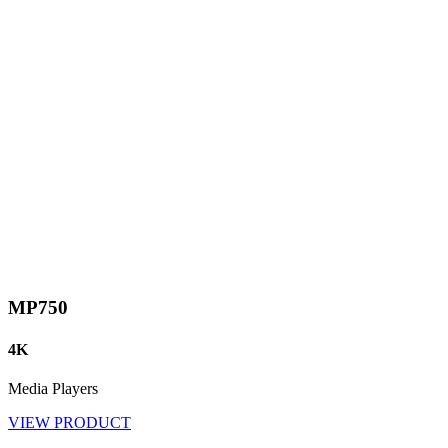
MP750
4K
Media Players
VIEW PRODUCT