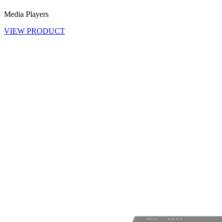
Media Players
VIEW PRODUCT