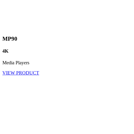
MP90
4K
Media Players
VIEW PRODUCT