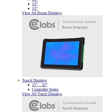
13”
15″
View All Room Displays
Touch Displays
15” – 32”
Controller Series
View All Touch Displays