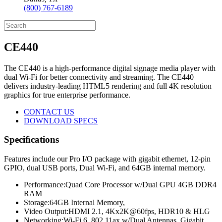
(800) 767-6189
CE440
The CE440 is a high-performance digital signage media player with
dual Wi-Fi for better connectivity and streaming. The CE440
delivers industry-leading HTML5 rendering and full 4K resolution
graphics for true enterprise performance.
CONTACT US
DOWNLOAD SPECS
Speciﬁcations
Features include our Pro I/O package with gigabit ethernet, 12-pin
GPIO, dual USB ports, Dual Wi-Fi, and 64GB internal memory.
Performance:
Quad Core Processor w/Dual GPU 4GB DDR4
RAM
Storage:
64GB Internal Memory,
Video Output:
HDMI 2.1, 4Kx2K@60fps, HDR10 & HLG
Networking:
Wi-Fi 6, 802.11ax w/Dual Antennas, Gigabit