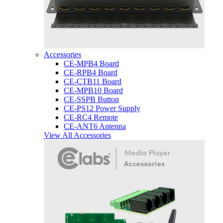
Accessories
CE-MPB4 Board
CE-RPB4 Board
CE-CTB11 Board
CE-MPB10 Board
CE-SSPB Button
CE-PS12 Power Supply
CE-RC4 Remote
CE-ANT6 Antenna
View All Accessories