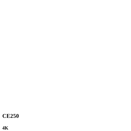
CE250
4K