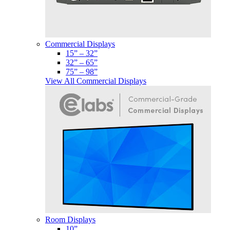
Commercial Displays
15” – 32”
32” – 65”
75” – 98”
View All Commercial Displays
Room Displays
10”