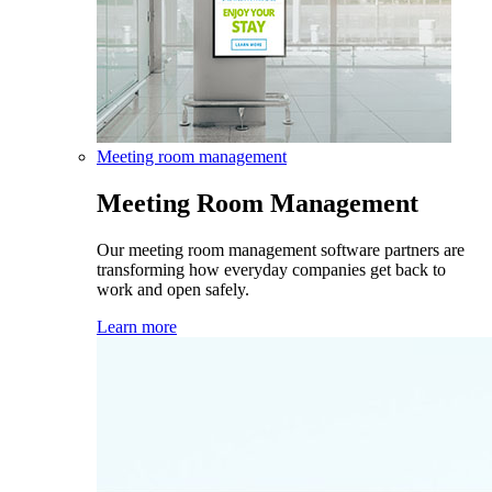
Meeting room management
Meeting Room Management
Our meeting room management software partners are
transforming how everyday companies get back to
work and open safely.
Learn more