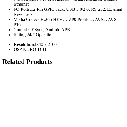
Ethernet
I/O Ports:
12-Pin GPIO Jack, USB 3.0/2.0, RS-232, External
Reset Jack
Media Codecs:
H.265 HEVC, VP9 Profile 2, AVS2, AVS-
P16
Control:
CESync, Android APK
Rating:
24/7 Operation
Resolution
3840 x 2160
OS
ANDROID 11
Related Products