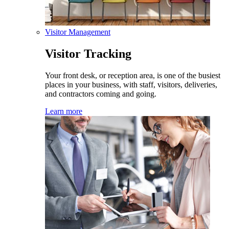
Visitor Management
Visitor Tracking
Your front desk, or reception area, is one of the busiest
places in your business, with staff, visitors, deliveries,
and contractors coming and going.
Learn more